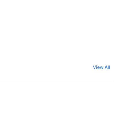
View All