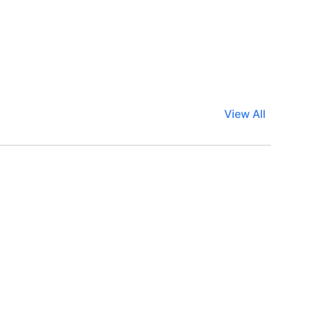
View All