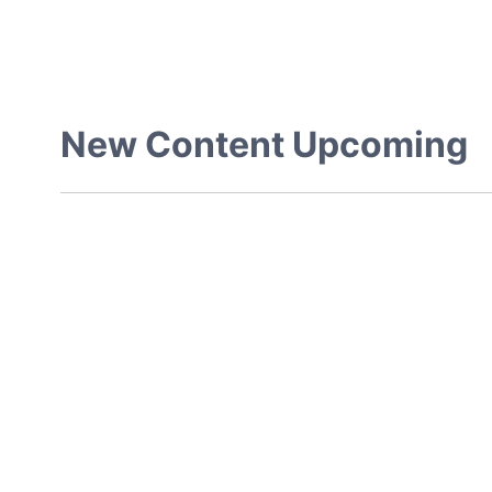
New Content Upcoming