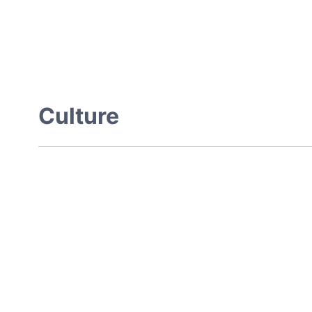
Culture