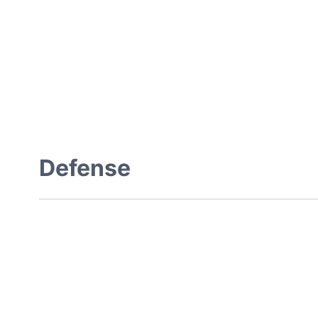
Defense