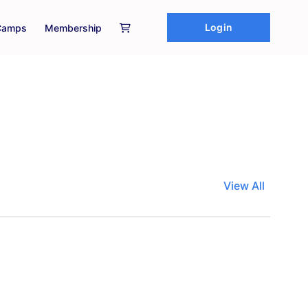
Login
Camps
Membership
View All