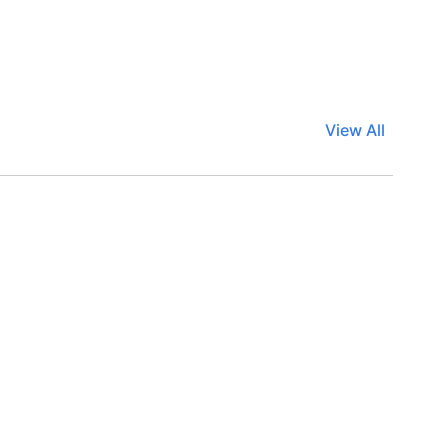
View All