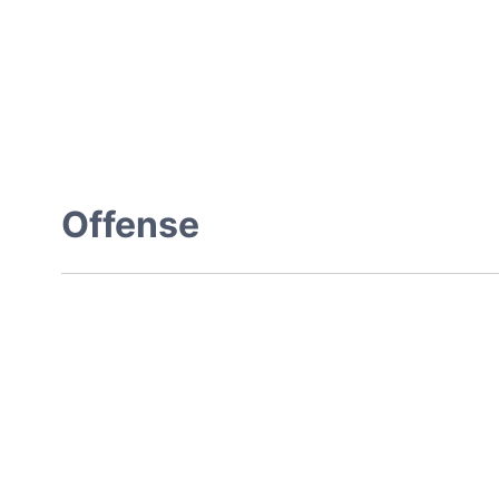
Offense