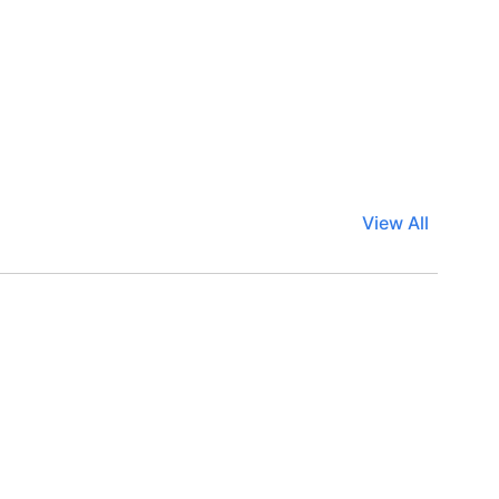
View All