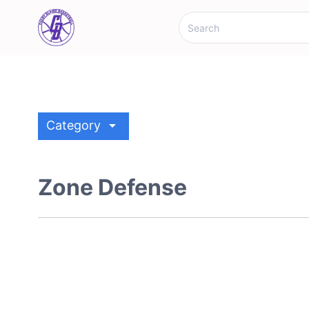
arrow_drop_down
Category
Zone Defense