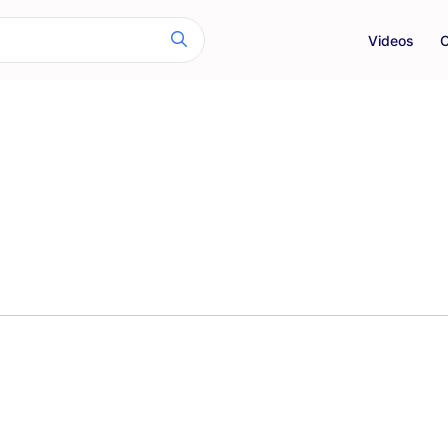
Videos