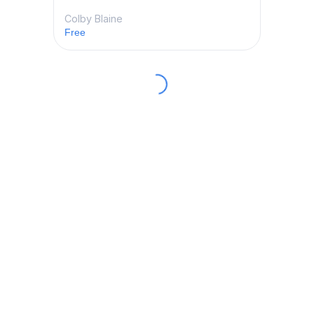
Colby Blaine
Free