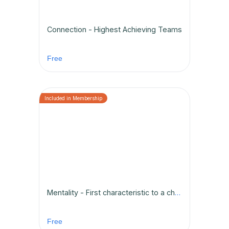
Connection - Highest Achieving Teams
Free
Mentality - First characteristic to a championship team
Free