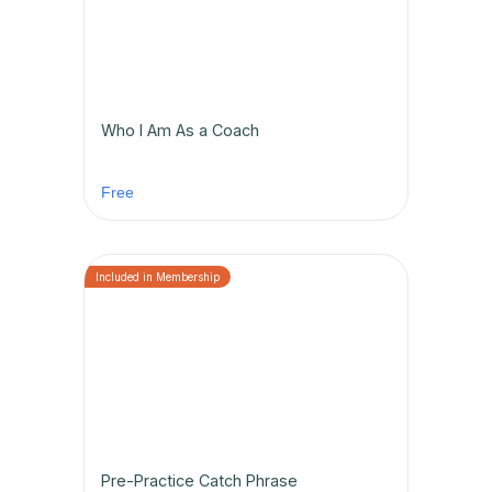
Who I Am As a Coach
Free
Pre-Practice Catch Phrase