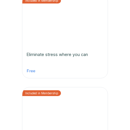
Eliminate stress where you can
Free