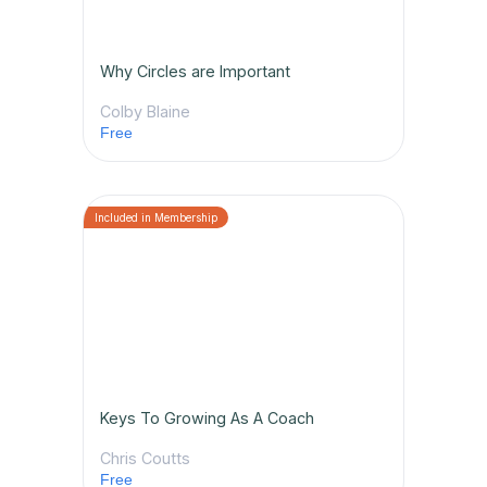
Why Circles are Important
Colby Blaine
Free
Keys To Growing As A Coach
Chris Coutts
Free