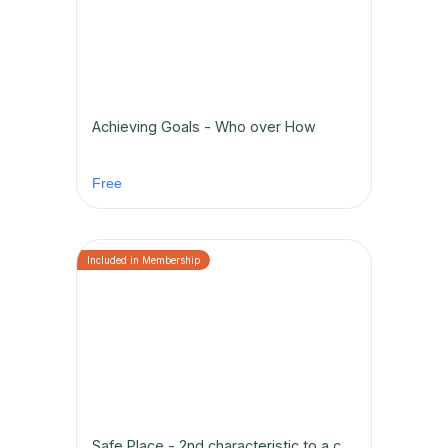
Achieving Goals - Who over How
Free
Safe Place - 2nd characteristic to a championship team