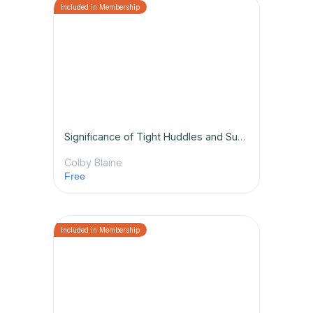
Significance of Tight Huddles and Subbing Properly
Colby Blaine
Free