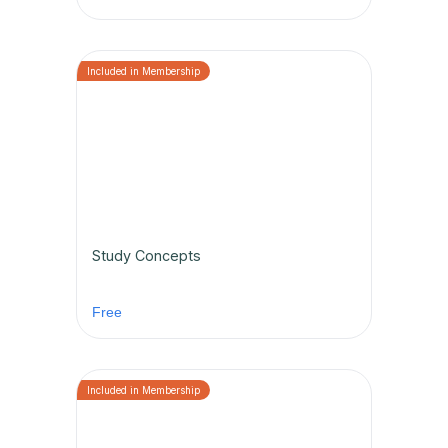
Study Concepts
Free