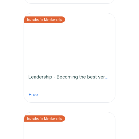
Leadership - Becoming the best version of yourself
Free