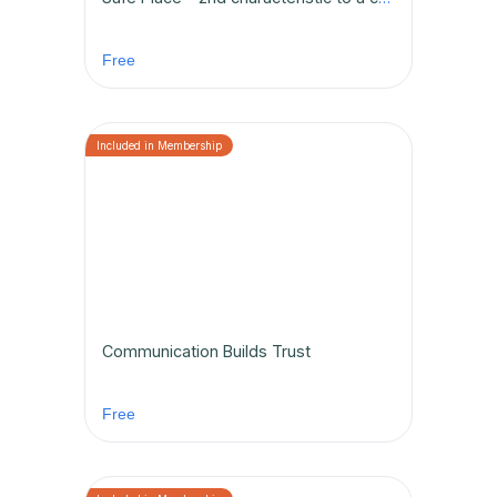
Free
Communication Builds Trust
Free